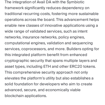
The integration of Avail DA with the Symbiotic
framework significantly reduces dependency on
traditional recurring costs, fostering more sustainable
operations across the board. This advancement helps
enable new classes of innovative applications using a
wide range of validated services, such as intent
networks, insurance networks, policy engines,
computational engines, validation and sequencing
services, coprocessors, and more. Builders opting for
this integrated platform benefit from enhanced
cryptographic security that spans multiple layers and
asset types, including ETH and other ERC20 tokens.
This comprehensive security approach not only
elevates the platform's utility but also establishes a
solid foundation for developers who aim to create
advanced, secure, and economically viable
blockchain applications.