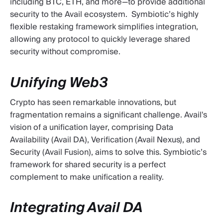
including BTC, ETH, and more—to provide additional
security to the Avail ecosystem. Symbiotic’s highly
flexible restaking framework simplifies integration,
allowing any protocol to quickly leverage shared
security without compromise.
Unifying Web3
Crypto has seen remarkable innovations, but
fragmentation remains a significant challenge. Avail's
vision of a unification layer, comprising Data
Availability (Avail DA), Verification (Avail Nexus), and
Security (Avail Fusion), aims to solve this. Symbiotic’s
framework for shared security is a perfect
complement to make unification a reality.
Integrating Avail DA