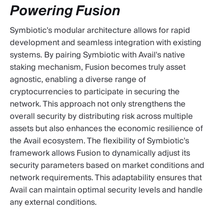
Powering Fusion
Symbiotic's modular architecture allows for rapid
development and seamless integration with existing
systems. By pairing Symbiotic with Avail's native
staking mechanism, Fusion becomes truly asset
agnostic, enabling a diverse range of
cryptocurrencies to participate in securing the
network. This approach not only strengthens the
overall security by distributing risk across multiple
assets but also enhances the economic resilience of
the Avail ecosystem. The flexibility of Symbiotic's
framework allows Fusion to dynamically adjust its
security parameters based on market conditions and
network requirements. This adaptability ensures that
Avail can maintain optimal security levels and handle
any external conditions.