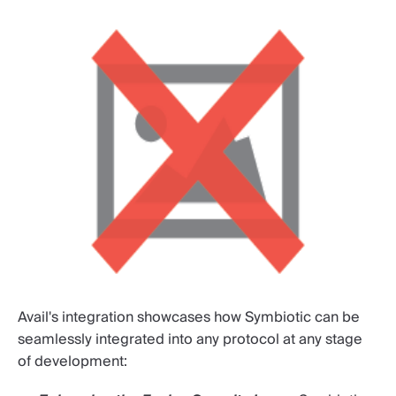
Avail's integration showcases how Symbiotic can be
seamlessly integrated into any protocol at any stage
of development: