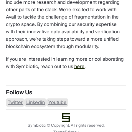
include more research and development regarding
other parts of the stack. We're excited to work with
Avail to tackle the challenge of fragmentation in the
crypto space. By combining our security expertise
with their innovative data availability and verification
approach, we're taking steps toward a more unified
blockchain ecosystem through modularity.
If you are interested in learning more or collaborating
with Symbiotic, reach out to us
here
.
Follow Us
Twitter
Linkedin
Youtube
Symbiotic © Copyright. All rights reserved.