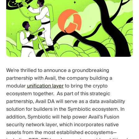
We're thrilled to announce a groundbreaking
partnership with Avail, the company building a
modular
unification layer
to bring the crypto
ecosystem together. As part of this strategic
partnership, Avail DA will serve as a data availability
solution for builders in the Symbiotic ecosystem. In
addition, Symbiotic will help power Avail's Fusion
security network layer, which incorporates native
assets from the most established ecosystems—