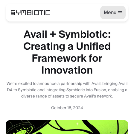
Menu
Avail + Symbiotic:
Creating a Unified
Framework for
Innovation
We’re excited to announce a partnership with Avail, bringing Avail
DA to Symbiotic and integrating Symbiotic into Fusion, enabling a
diverse range of assets to secure Avail’s network.
October 16, 2024