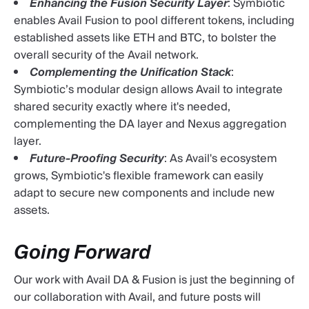
Enhancing the Fusion Security Layer
: Symbiotic
enables Avail Fusion to pool different tokens, including
established assets like ETH and BTC, to bolster the
overall security of the Avail network.
Complementing the Unification Stack
:
Symbiotic’s modular design allows Avail to integrate
shared security exactly where it's needed,
complementing the DA layer and Nexus aggregation
layer.
Future-Proofing Security
: As Avail's ecosystem
grows, Symbiotic's flexible framework can easily
adapt to secure new components and include new
assets.
Going Forward
Our work with Avail DA & Fusion is just the beginning of
our collaboration with Avail, and future posts will