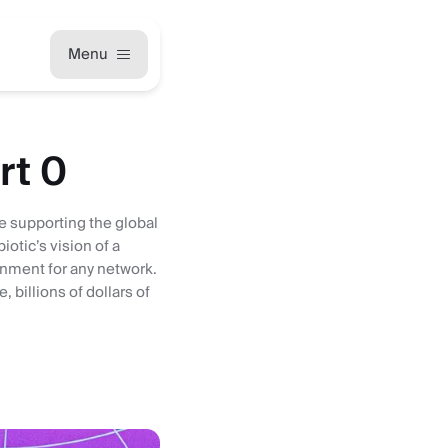
Menu
rt 0
be supporting the global
otic’s vision of a
gnment for any network.
 billions of dollars of