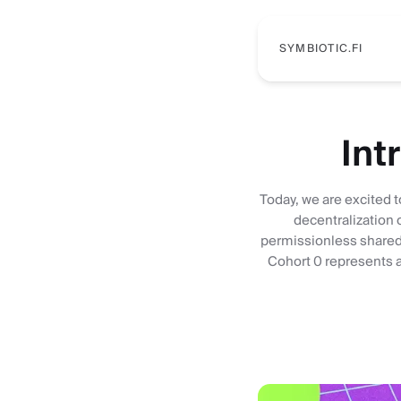
SYMBIOTIC.FI
Int
Today, we are excited t
decentralization 
permissionless shared 
Cohort 0 represents a 