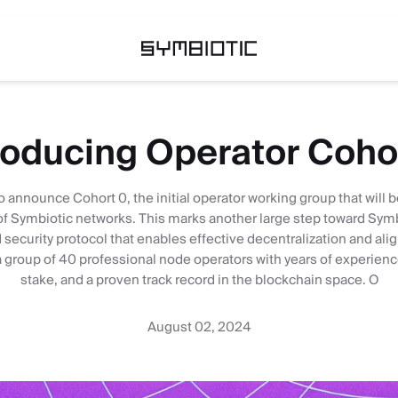
roducing Operator Coho
o announce Cohort 0, the initial operator working group that will 
of Symbiotic networks. This marks another large step toward Symbi
security protocol that enables effective decentralization and ali
group of 40 professional node operators with years of experience,
stake, and a proven track record in the blockchain space. O
August 02, 2024