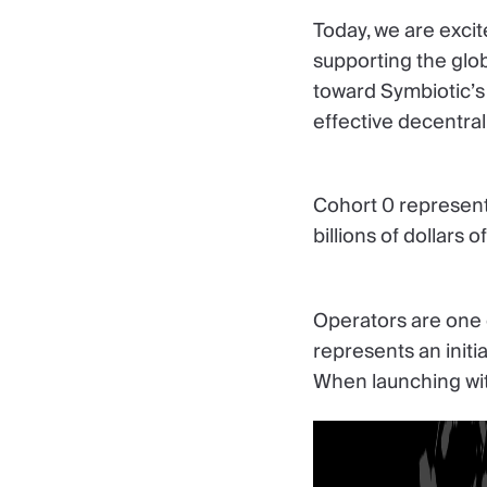
Today, we are excit
supporting the glob
toward Symbiotic’s 
effective decentral
Cohort 0 represent
billions of dollars 
Operators are one o
represents an initi
When launching wit