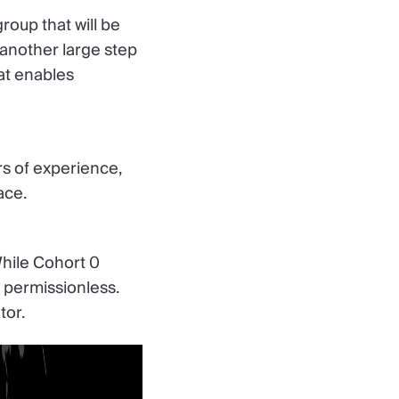
roup that will be
 another large step
at enables
s of experience,
ace.
While Cohort 0
d permissionless.
tor.