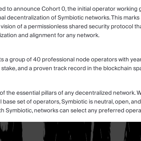
ed to announce Cohort 0, the initial operator working g
al decentralization of Symbiotic networks. This marks
vision of a permissionless shared security protocol th
ization and alignment for any network.
s a group of 40 professional node operators with year
of stake, and a proven track record in the blockchain sp
f the essential pillars of any decentralized network. 
al base set of operators, Symbiotic is neutral, open, an
h Symbiotic, networks can select any preferred opera