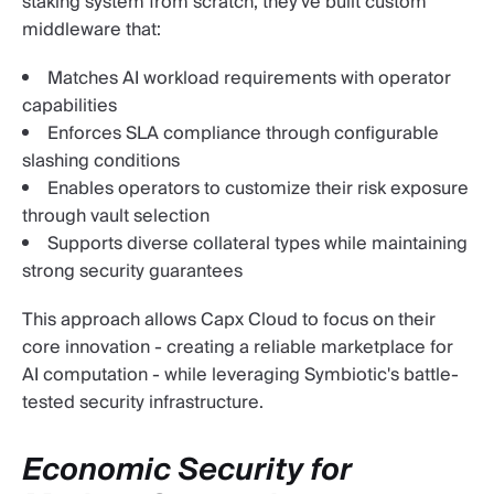
staking system from scratch, they've built custom
middleware that:
Matches AI workload requirements with operator
capabilities
Enforces SLA compliance through configurable
slashing conditions
Enables operators to customize their risk exposure
through vault selection
Supports diverse collateral types while maintaining
strong security guarantees
This approach allows Capx Cloud to focus on their
core innovation - creating a reliable marketplace for
AI computation - while leveraging Symbiotic's battle-
tested security infrastructure.
Economic Security for