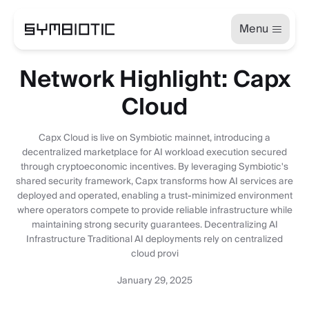
Menu
Network Highlight: Capx
Cloud
Capx Cloud is live on Symbiotic mainnet, introducing a
decentralized marketplace for AI workload execution secured
through cryptoeconomic incentives. By leveraging Symbiotic's
shared security framework, Capx transforms how AI services are
deployed and operated, enabling a trust-minimized environment
where operators compete to provide reliable infrastructure while
maintaining strong security guarantees. Decentralizing AI
Infrastructure Traditional AI deployments rely on centralized
cloud provi
January 29, 2025