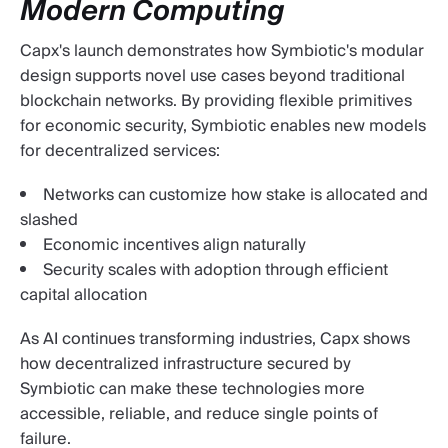
Modern Computing
Capx's launch demonstrates how Symbiotic's modular
design supports novel use cases beyond traditional
blockchain networks. By providing flexible primitives
for economic security, Symbiotic enables new models
for decentralized services:
Networks can customize how stake is allocated and
slashed
Economic incentives align naturally
Security scales with adoption through efficient
capital allocation
As AI continues transforming industries, Capx shows
how decentralized infrastructure secured by
Symbiotic can make these technologies more
accessible, reliable, and reduce single points of
failure.