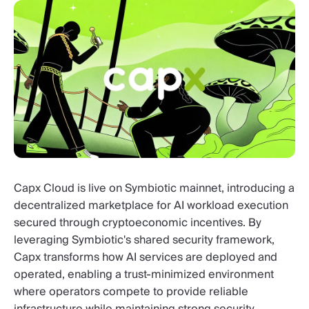
Capx Cloud is live on Symbiotic mainnet, introducing a
decentralized marketplace for AI workload execution
secured through cryptoeconomic incentives. By
leveraging Symbiotic's shared security framework,
Capx transforms how AI services are deployed and
operated, enabling a trust-minimized environment
where operators compete to provide reliable