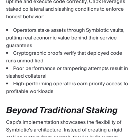
uptime and execute code correctly, Capx leverages
staked collateral and slashing conditions to enforce
honest behavior:
Operators stake assets through Symbiotic vaults,
putting real economic value behind their service
guarantees
Cryptographic proofs verify that deployed code
runs unmodified
Poor performance or tampering attempts result in
slashed collateral
High-performing operators earn priority access to
profitable workloads
Beyond Traditional Staking
Capx's implementation showcases the flexibility of
Symbiotic's architecture. Instead of creating a rigid