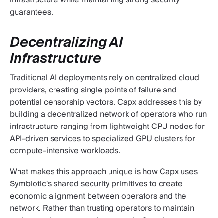
infrastructure while maintaining strong security
guarantees.
Decentralizing AI
Infrastructure
Traditional AI deployments rely on centralized cloud
providers, creating single points of failure and
potential censorship vectors. Capx addresses this by
building a decentralized network of operators who run
infrastructure ranging from lightweight CPU nodes for
API-driven services to specialized GPU clusters for
compute-intensive workloads.
What makes this approach unique is how Capx uses
Symbiotic's shared security primitives to create
economic alignment between operators and the
network. Rather than trusting operators to maintain