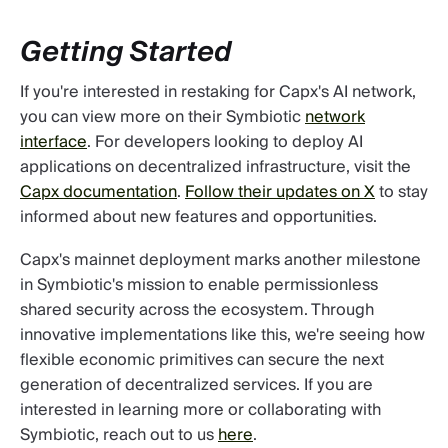
Getting Started
If you're interested in restaking for Capx's AI network,
you can view more on their Symbiotic
network
interface
. For developers looking to deploy AI
applications on decentralized infrastructure, visit the
Capx documentation
.
Follow their updates on X
to stay
informed about new features and opportunities.
Capx's mainnet deployment marks another milestone
in Symbiotic's mission to enable permissionless
shared security across the ecosystem. Through
innovative implementations like this, we're seeing how
flexible economic primitives can secure the next
generation of decentralized services. If you are
interested in learning more or collaborating with
Symbiotic, reach out to us
here
.