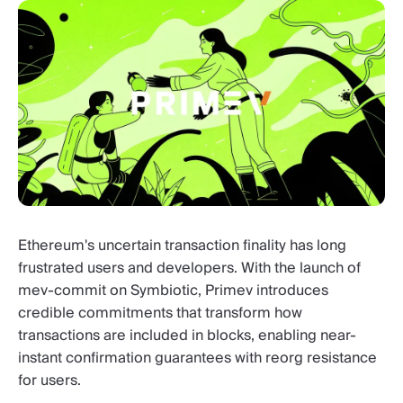
Ethereum's uncertain transaction finality has long
frustrated users and developers. With the launch of
mev-commit on Symbiotic, Primev introduces
credible commitments that transform how
transactions are included in blocks, enabling near-
instant confirmation guarantees with reorg resistance
for users.