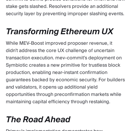
stake gets slashed. Resolvers provide an additional
security layer by preventing improper slashing events.
Transforming Ethereum UX
While MEV-Boost improved proposer revenue, it
didn't address the core UX challenge of uncertain
transaction execution. mev-commit's deployment on
Symbiotic creates a new primitive for trustless block
production, enabling near-instant confirmation
guarantees backed by economic security. For builders
and validators, it opens up additional yield
opportunities through preconfirmation markets while
maintaining capital efficiency through restaking.
The Road Ahead