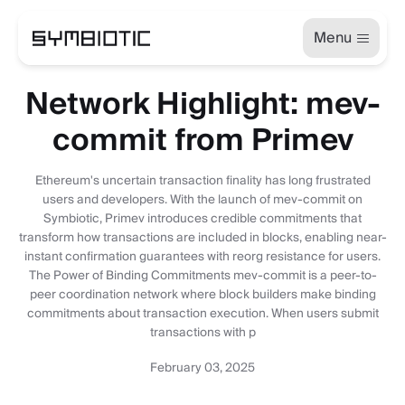
Menu
Network Highlight: mev-
commit from Primev
Ethereum's uncertain transaction finality has long frustrated
users and developers. With the launch of mev-commit on
Symbiotic, Primev introduces credible commitments that
transform how transactions are included in blocks, enabling near-
instant confirmation guarantees with reorg resistance for users.
The Power of Binding Commitments mev-commit is a peer-to-
peer coordination network where block builders make binding
commitments about transaction execution. When users submit
transactions with p
February 03, 2025