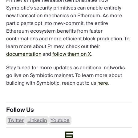
Primev's implementation demonstrates how
Symbiotic's security primitives can enable entirely
new transaction mechanics on Ethereum. As more
participants opt into mev-commit, the entire
Ethereum ecosystem benefits from faster
confirmations and more efficient block production. To
learn more about Primev, check out their
documentation
and
follow them on X
.
Stay tuned for more updates as additional networks
go live on Symbiotic mainnet. To learn more about
building with Symbiotic, reach out to us
here
.
Follow Us
Twitter
Linkedin
Youtube