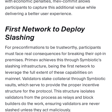
with economic penalties, mev-commit allows
participants to capture this additional value while
delivering a better user experience.
First Network to Deploy
Slashing
For preconfirmations to be trustworthy, participants
must face real consequences for breaking their opt-in
premises. Primev achieves this through Symbiotic's
slashing infrastructure, being the first network to
leverage the full extent of these capabilities on
mainnet. Validators stake collateral through Symbiotic
vaults, which serve to provide the proper incentive
structure for the protocol. This structure isolates
validators from the process as relays and block
builders do the work, ensuring validators are never
slashed unless they act maliciously.