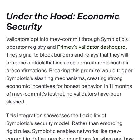
Under the Hood: Economic
Security
Validators opt into mev-commit through Symbiotic's
operator registry and
Primev’s validator dashboard
.
They signal to block builders and relays that they will
propose a block that includes commitments such as
preconfirmations. Breaking this promise would trigger
Symbiotic's slashing mechanisms, creating strong
economic incentives for honest behavior. In 11 months
of mev-commit’s testnet, no validators have been
slashed.
This integration showcases the flexibility of
Symbiotic's security model. Rather than enforcing
rigid rules, Symbiotic enables networks like mev-
commit to define precise conditions for when and how