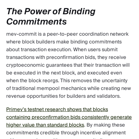
The Power of Binding
Commitments
mev-commit is a peer-to-peer coordination network
where block builders make binding commitments
about transaction execution. When users submit
transactions with preconfirmation bids, they receive
cryptoeconomic guarantees that their transaction will
be executed in the next block, and executed even
when the block reorgs. This removes the uncertainty
of traditional mempool mechanics while creating new
revenue opportunities for builders and validators.
Primev’s testnet research shows that blocks
containing preconfirmation bids consistently generate
higher value than standard blocks
. By making these
commitments credible through incentive alignment