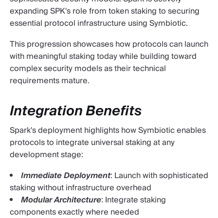
expanding SPK's role from token staking to securing
essential protocol infrastructure using Symbiotic.
This progression showcases how protocols can launch
with meaningful staking today while building toward
complex security models as their technical
requirements mature.
Integration Benefits
Spark's deployment highlights how Symbiotic enables
protocols to integrate universal staking at any
development stage:
Immediate Deployment
: Launch with sophisticated
staking without infrastructure overhead
Modular Architecture
: Integrate staking
components exactly where needed