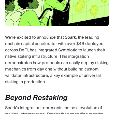
We're excited to announce that
Spark
, the leading
onchain capital accelerator with over $4B deployed
across DeFi, has integrated Symbiotic to launch their
native staking infrastructure. This integration
demonstrates how protocols can easily deploy staking
mechanics from day one without building custom
validator infrastructure, a key example of universal
staking in production.
Beyond Restaking
Spark's integration represents the next evolution of