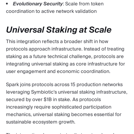
Evolutionary Security
: Scale from token
coordination to active network validation
Universal Staking at Scale
This integration reflects a broader shift in how
protocols approach infrastructure. Instead of treating
staking as a future technical challenge, protocols are
integrating universal staking as core infrastructure for
user engagement and economic coordination.
Spark joins protocols across 15 production networks
leveraging Symbiotic's universal staking infrastructure,
secured by over $1B in stake. As protocols
increasingly require sophisticated participation
mechanics, universal staking becomes essential for
sustainable ecosystem growth.