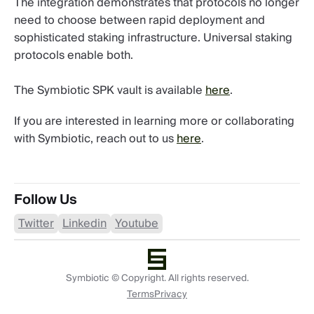
The integration demonstrates that protocols no longer
need to choose between rapid deployment and
sophisticated staking infrastructure. Universal staking
protocols enable both.
The Symbiotic SPK vault is available
here
.
If you are interested in learning more or collaborating
with Symbiotic, reach out to us
here
.
Follow Us
Twitter
Linkedin
Youtube
Symbiotic © Copyright. All rights reserved.
Terms
Privacy