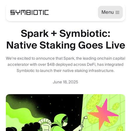
Menu
Spark + Symbiotic:
Native Staking Goes Live
We're excited to announce that Spark, the leading onchain capital
accelerator with over $4B deployed across DeFi, has integrated
Symbiotic to launch their native staking infrastructure.
June 18, 2025