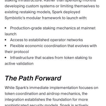
staking infrastructure. Rather than spending months
developing custom systems or limiting themselves to
existing restaking models, Spark deployed
Symbiotic's modular framework to launch with:
Production-grade staking mechanics at mainnet
launch
Access to established operator networks
Flexible economic coordination that evolves with
their protocol
Infrastructure that scales from token staking to
active validation
The Path Forward
While Spark's immediate implementation focuses on
token coordination and airdrop mechanics, the
integration establishes the foundation for more
sophisticated security models. Spark is actively