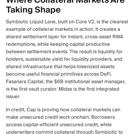
Where Collateral Markets Are
Taking Shape
Symbiotic Liquid Lane, built on Core V2, is the clearest
example of collateral markets in action. It creates a
shared settlement layer for instant, cross-asset RWA
redemptions, while keeping capital productive
between settlement events. The result is liquidity for
holders, sustainable yield for liquidity providers, and
shared infrastructure that helps tokenized assets
become useful financial primitives across DeFi.
Fasanara Capital, the $6B institutional asset manager,
is the first vault curator. Midas is the first integrated
issuer.
In credit, Cap is proving how collateral markets can
make unsecured credit work onchain. Borrowers
access capital-efficient unsecured credit, while
underwriters commit collateral through Symbiotic to