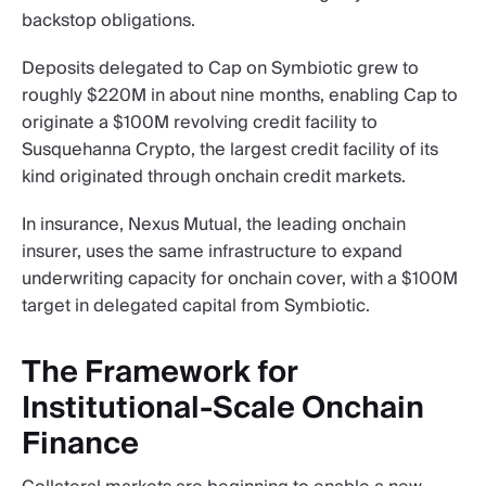
backstop obligations.
Deposits delegated to Cap on Symbiotic grew to
roughly $220M in about nine months, enabling Cap to
originate a $100M revolving credit facility to
Susquehanna Crypto, the largest credit facility of its
kind originated through onchain credit markets.
In insurance, Nexus Mutual, the leading onchain
insurer, uses the same infrastructure to expand
underwriting capacity for onchain cover, with a $100M
target in delegated capital from Symbiotic.
The Framework for
Institutional-Scale Onchain
Finance