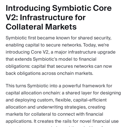
Introducing Symbiotic Core
V2: Infrastructure for
Collateral Markets
Symbiotic first became known for shared security,
enabling capital to secure networks. Today, we're
introducing Core V2, a major infrastructure upgrade
that extends Symbiotic's model to financial
obligations: capital that secures networks can now
back obligations across onchain markets.
This turns Symbiotic into a powerful framework for
capital allocation onchain: a shared layer for designing
and deploying custom, flexible, capital-efficient
allocation and underwriting strategies, creating
markets for collateral to connect with financial
applications. It creates the rails for novel financial use