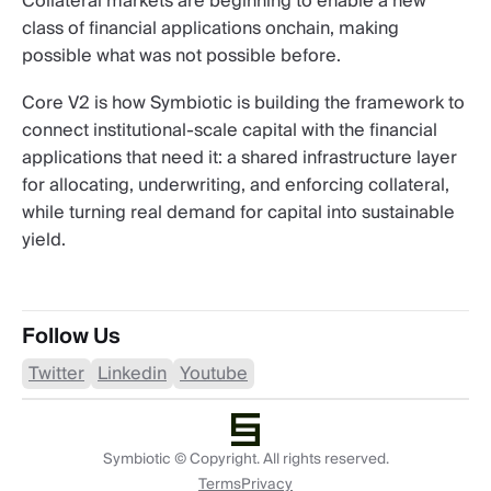
Collateral markets are beginning to enable a new
class of financial applications onchain, making
possible what was not possible before.
Core V2 is how Symbiotic is building the framework to
connect institutional-scale capital with the financial
applications that need it: a shared infrastructure layer
for allocating, underwriting, and enforcing collateral,
while turning real demand for capital into sustainable
yield.
Follow Us
Twitter
Linkedin
Youtube
Symbiotic © Copyright. All rights reserved.
Terms
Privacy