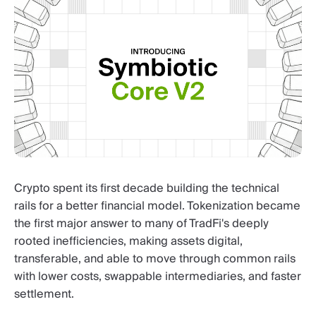
Crypto spent its first decade building the technical
rails for a better financial model. Tokenization became
the first major answer to many of TradFi's deeply
rooted inefficiencies, making assets digital,
transferable, and able to move through common rails
with lower costs, swappable intermediaries, and faster
settlement.