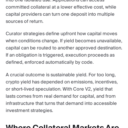
committed collateral at a lower effective cost, while
capital providers can turn one deposit into multiple
sources of return.
Curator strategies define upfront how capital moves
when conditions change. If yield becomes unavailable,
capital can be routed to another approved destination.
If an obligation is triggered, execution proceeds as
defined, enforced automatically by code.
A crucial outcome is sustainable yield. For too long,
crypto yield has depended on emissions, incentives,
or short-lived speculation. With Core V2, yield that
lasts comes from real demand for capital, and from
infrastructure that turns that demand into accessible
investment strategies.