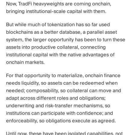
Now, TradFi heavyweights are coming onchain,
bringing institutional-scale capital with them.
But while much of tokenization has so far used
blockchains as a better database, a parallel asset
system, the larger opportunity has been to turn these
assets into productive collateral, connecting
institutional capital with the native advantages of
onchain markets.
For that opportunity to materialize, onchain finance
needs liquidity, so assets can be redeemed when
needed; composability, so collateral can move and
adapt across different roles and obligations;
underwriting and risk-transfer mechanisms, so
institutions can participate with confidence; and
enforceability, so obligations execute as agreed.
Until now, these have been isolated capabilities, not