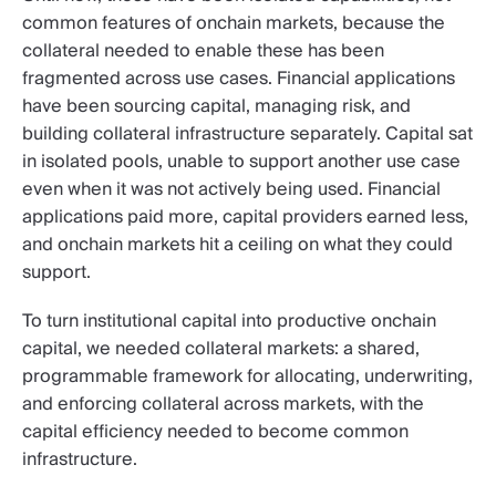
common features of onchain markets, because the
collateral needed to enable these has been
fragmented across use cases. Financial applications
have been sourcing capital, managing risk, and
building collateral infrastructure separately. Capital sat
in isolated pools, unable to support another use case
even when it was not actively being used. Financial
applications paid more, capital providers earned less,
and onchain markets hit a ceiling on what they could
support.
To turn institutional capital into productive onchain
capital, we needed collateral markets: a shared,
programmable framework for allocating, underwriting,
and enforcing collateral across markets, with the
capital efficiency needed to become common
infrastructure.