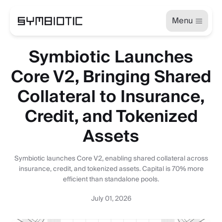
Menu
Symbiotic Launches
Core V2, Bringing Shared
Collateral to Insurance,
Credit, and Tokenized
Assets
Symbiotic launches Core V2, enabling shared collateral across
insurance, credit, and tokenized assets. Capital is 70% more
efficient than standalone pools.
July 01, 2026