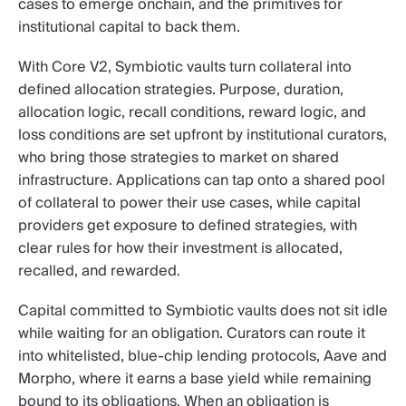
cases to emerge onchain, and the primitives for
institutional capital to back them.
With Core V2, Symbiotic vaults turn collateral into
defined allocation strategies. Purpose, duration,
allocation logic, recall conditions, reward logic, and
loss conditions are set upfront by institutional curators,
who bring those strategies to market on shared
infrastructure. Applications can tap onto a shared pool
of collateral to power their use cases, while capital
providers get exposure to defined strategies, with
clear rules for how their investment is allocated,
recalled, and rewarded.
Capital committed to Symbiotic vaults does not sit idle
while waiting for an obligation. Curators can route it
into whitelisted, blue-chip lending protocols, Aave and
Morpho, where it earns a base yield while remaining
bound to its obligations. When an obligation is