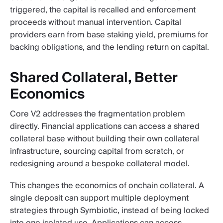
triggered, the capital is recalled and enforcement
proceeds without manual intervention. Capital
providers earn from base staking yield, premiums for
backing obligations, and the lending return on capital.
Shared Collateral, Better
Economics
Core V2 addresses the fragmentation problem
directly. Financial applications can access a shared
collateral base without building their own collateral
infrastructure, sourcing capital from scratch, or
redesigning around a bespoke collateral model.
This changes the economics of onchain collateral. A
single deposit can support multiple deployment
strategies through Symbiotic, instead of being locked
into one isolated use. Applications can access